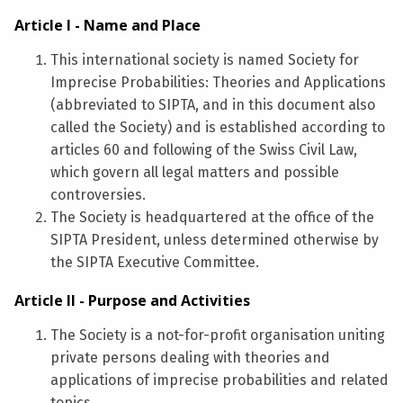
Article I - Name and Place
This international society is named Society for
Imprecise Probabilities: Theories and Applications
(abbreviated to SIPTA, and in this document also
called the Society) and is established according to
articles 60 and following of the Swiss Civil Law,
which govern all legal matters and possible
controversies.
The Society is headquartered at the office of the
SIPTA President, unless determined otherwise by
the SIPTA Executive Committee.
Article II - Purpose and Activities
The Society is a not-for-profit organisation uniting
private persons dealing with theories and
applications of imprecise probabilities and related
topics.