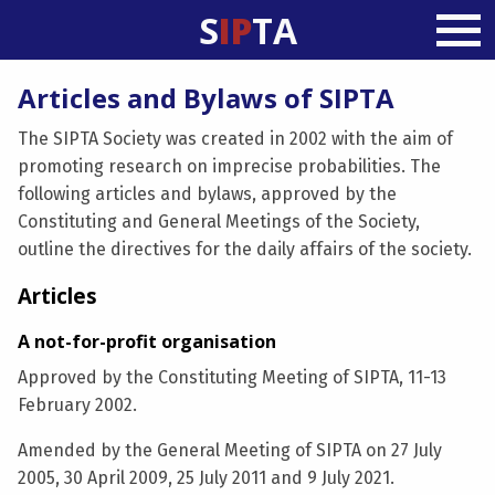
S
IP
TA
Articles and Bylaws of SIPTA
The SIPTA Society was created in 2002 with the aim of
promoting research on imprecise probabilities. The
following articles and bylaws, approved by the
Constituting and General Meetings of the Society,
outline the directives for the daily affairs of the society.
Articles
A not-for-profit organisation
Approved by the Constituting Meeting of SIPTA, 11-13
February 2002.
Amended by the General Meeting of SIPTA on 27 July
2005, 30 April 2009, 25 July 2011 and 9 July 2021.