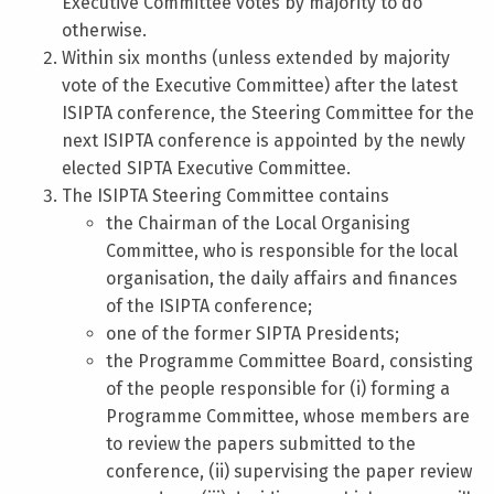
Executive Committee votes by majority to do
otherwise.
Within six months (unless extended by majority
vote of the Executive Committee) after the latest
ISIPTA conference, the Steering Committee for the
next ISIPTA conference is appointed by the newly
elected SIPTA Executive Committee.
The ISIPTA Steering Committee contains
the Chairman of the Local Organising
Committee, who is responsible for the local
organisation, the daily affairs and finances
of the ISIPTA conference;
one of the former SIPTA Presidents;
the Programme Committee Board, consisting
of the people responsible for (i) forming a
Programme Committee, whose members are
to review the papers submitted to the
conference, (ii) supervising the paper review