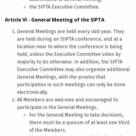
the SIPTA Executive Committee.
Article VI - General Meeting of the SIPTA
General Meetings are held every odd year. They
are held during an ISIPTA conference, and at a
location near to where the conference is being
held, unless the Executive Committee votes by
majority to do otherwise. In addition, the SIPTA
Executive Committee may also organise additional
General Meetings, with the proviso that
participation in such meetings can only be done
electronically.
All Members are welcome and encouraged to
participate in the General Meetings.
For the General Meeting to take decisions,
there must be a quorum of at least one third
of the Members.