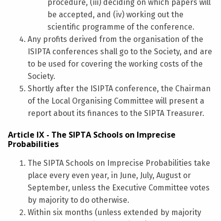
procedure, (iii) deciding on which papers will
be accepted, and (iv) working out the
scientific programme of the conference.
Any profits derived from the organisation of the
ISIPTA conferences shall go to the Society, and are
to be used for covering the working costs of the
Society.
Shortly after the ISIPTA conference, the Chairman
of the Local Organising Committee will present a
report about its finances to the SIPTA Treasurer.
Article IX - The SIPTA Schools on Imprecise
Probabilities
The SIPTA Schools on Imprecise Probabilities take
place every even year, in June, July, August or
September, unless the Executive Committee votes
by majority to do otherwise.
Within six months (unless extended by majority