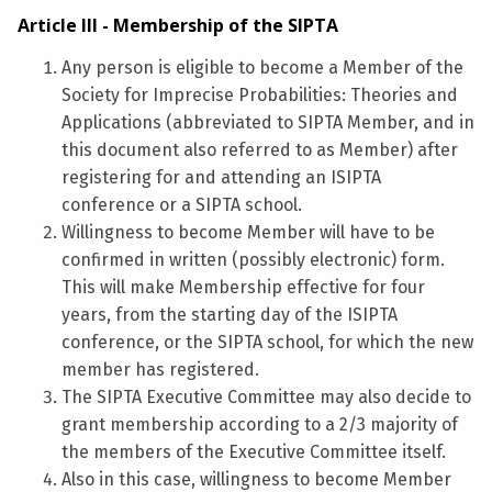
Article III - Membership of the SIPTA
Any person is eligible to become a Member of the
Society for Imprecise Probabilities: Theories and
Applications (abbreviated to SIPTA Member, and in
this document also referred to as Member) after
registering for and attending an ISIPTA
conference or a SIPTA school.
Willingness to become Member will have to be
confirmed in written (possibly electronic) form.
This will make Membership effective for four
years, from the starting day of the ISIPTA
conference, or the SIPTA school, for which the new
member has registered.
The SIPTA Executive Committee may also decide to
grant membership according to a 2/3 majority of
the members of the Executive Committee itself.
Also in this case, willingness to become Member