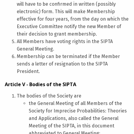
will have to be confirmed in written (possibly
electronic) form. This will make Membership
effective for four years, from the day on which the
Executive Committee notify the new Member of
their decision to grant membership.
All Members have voting rights in the SIPTA
General Meeting.
Membership can be terminated if the Member
sends a letter of resignation to the SIPTA
President.
Article V - Bodies of the SIPTA
The bodies of the Society are
the General Meeting of all Members of the
Society for Imprecise Probabilities: Theories
and Applications, also called the General
Meeting of the SIPTA, in this document
abbreviated to General Meeting;