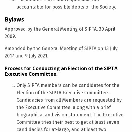
accountable for possible debts of the Society.
Bylaws
Approved by the General Meeting of SIPTA, 30 April
2009.
Amended by the General Meeting of SIPTA on 13 July
2017 and 9 July 2021.
Process for Conducting an Election of the SIPTA
Executive Committee.
Only SIPTA members can be candidates for the
Election of the SIPTA Executive Committee.
Candidacies from all Members are requested by
the Executive Committee, along with a brief
biographical and vision statement. The Executive
Committee tries their best to get at least seven
candidacies for at-large, and at least two