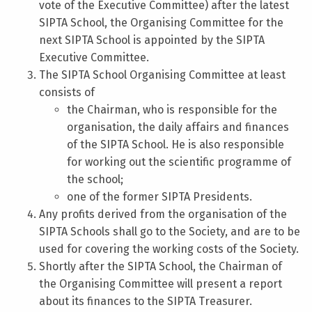
vote of the Executive Committee) after the latest
SIPTA School, the Organising Committee for the
next SIPTA School is appointed by the SIPTA
Executive Committee.
The SIPTA School Organising Committee at least
consists of
the Chairman, who is responsible for the
organisation, the daily affairs and finances
of the SIPTA School. He is also responsible
for working out the scientific programme of
the school;
one of the former SIPTA Presidents.
Any profits derived from the organisation of the
SIPTA Schools shall go to the Society, and are to be
used for covering the working costs of the Society.
Shortly after the SIPTA School, the Chairman of
the Organising Committee will present a report
about its finances to the SIPTA Treasurer.