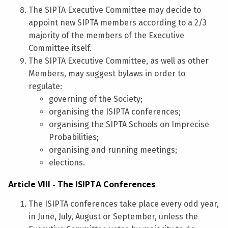
The SIPTA Executive Committee may decide to
appoint new SIPTA members according to a 2/3
majority of the members of the Executive
Committee itself.
The SIPTA Executive Committee, as well as other
Members, may suggest bylaws in order to
regulate:
governing of the Society;
organising the ISIPTA conferences;
organising the SIPTA Schools on Imprecise
Probabilities;
organising and running meetings;
elections.
Article VIII - The ISIPTA Conferences
The ISIPTA conferences take place every odd year,
in June, July, August or September, unless the