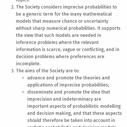
The Society considers imprecise probabilities to
be a generic term for the many mathematical
models that measure chance or uncertainty
without sharp numerical probabilities. It supports
the view that such models are needed in
inference problems where the relevant
information is scarce, vague or conflicting, and in
decision problems where preferences are
incomplete.
The aims of the Society are to:
advance and promote the theories and
applications of imprecise probabilities;
disseminate and promote the idea that
imprecision and indeterminacy are
important aspects of probabilistic modelling
and decision making, and that these aspects
should therefore be taken into account in