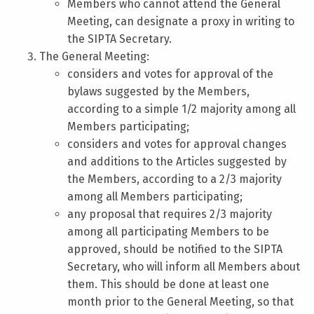
Members who cannot attend the General
Meeting, can designate a proxy in writing to
the SIPTA Secretary.
The General Meeting:
considers and votes for approval of the
bylaws suggested by the Members,
according to a simple 1/2 majority among all
Members participating;
considers and votes for approval changes
and additions to the Articles suggested by
the Members, according to a 2/3 majority
among all Members participating;
any proposal that requires 2/3 majority
among all participating Members to be
approved, should be notified to the SIPTA
Secretary, who will inform all Members about
them. This should be done at least one
month prior to the General Meeting, so that