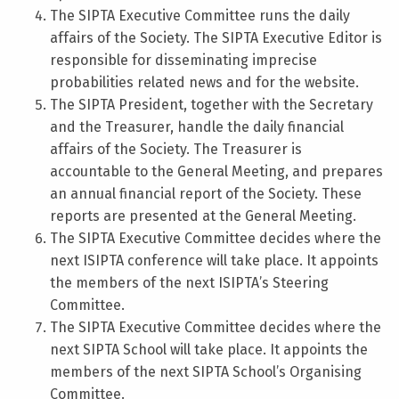
The SIPTA Executive Committee runs the daily
affairs of the Society. The SIPTA Executive Editor is
responsible for disseminating imprecise
probabilities related news and for the website.
The SIPTA President, together with the Secretary
and the Treasurer, handle the daily financial
affairs of the Society. The Treasurer is
accountable to the General Meeting, and prepares
an annual financial report of the Society. These
reports are presented at the General Meeting.
The SIPTA Executive Committee decides where the
next ISIPTA conference will take place. It appoints
the members of the next ISIPTA’s Steering
Committee.
The SIPTA Executive Committee decides where the
next SIPTA School will take place. It appoints the
members of the next SIPTA School’s Organising
Committee.