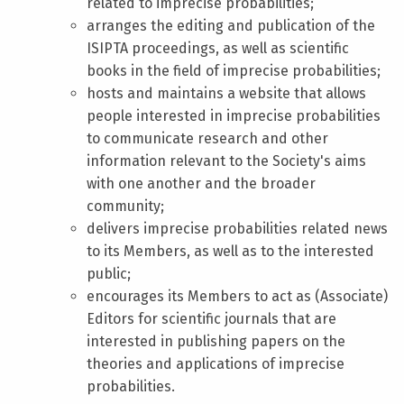
related to imprecise probabilities;
arranges the editing and publication of the
ISIPTA proceedings, as well as scientific
books in the field of imprecise probabilities;
hosts and maintains a website that allows
people interested in imprecise probabilities
to communicate research and other
information relevant to the Society's aims
with one another and the broader
community;
delivers imprecise probabilities related news
to its Members, as well as to the interested
public;
encourages its Members to act as (Associate)
Editors for scientific journals that are
interested in publishing papers on the
theories and applications of imprecise
probabilities.