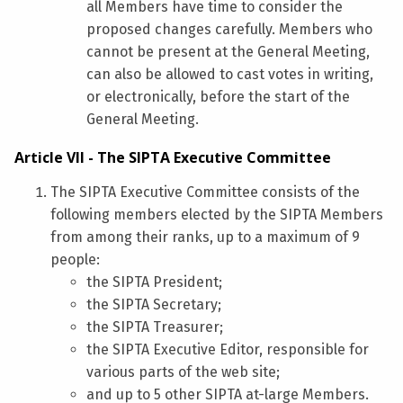
all Members have time to consider the
proposed changes carefully. Members who
cannot be present at the General Meeting,
can also be allowed to cast votes in writing,
or electronically, before the start of the
General Meeting.
Article VII - The SIPTA Executive Committee
The SIPTA Executive Committee consists of the
following members elected by the SIPTA Members
from among their ranks, up to a maximum of 9
people:
the SIPTA President;
the SIPTA Secretary;
the SIPTA Treasurer;
the SIPTA Executive Editor, responsible for
various parts of the web site;
and up to 5 other SIPTA at-large Members.