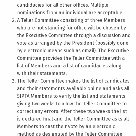
candidacies for all other offices. Multiple
nominations from an individual are acceptable.
A Teller Committee consisting of three Members
who are not standing for office will be chosen by
the Executive Committee through a discussion and
vote as arranged by the President (possibly done
by electronic means such as email). The Executive
Committee provides the Teller Committee with a
list of Members and a list of candidacies along
with their statements.
The Teller Committee makes the list of candidates
and their statements available online and asks all
SIPTA Members to verify the list and statements,
giving two weeks to allow the Teller Committee to
correct any errors. After these two weeks the list
is declared final and the Teller Committee asks all
Members to cast their vote by an electronic
method as designated by the Teller Committee.