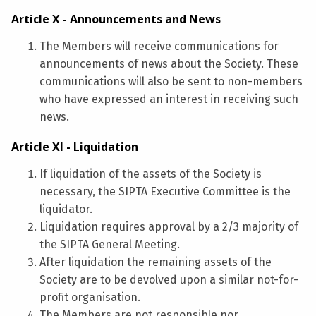
Article X - Announcements and News
The Members will receive communications for
announcements of news about the Society. These
communications will also be sent to non-members
who have expressed an interest in receiving such
news.
Article XI - Liquidation
If liquidation of the assets of the Society is
necessary, the SIPTA Executive Committee is the
liquidator.
Liquidation requires approval by a 2/3 majority of
the SIPTA General Meeting.
After liquidation the remaining assets of the
Society are to be devolved upon a similar not-for-
profit organisation.
The Members are not responsible nor