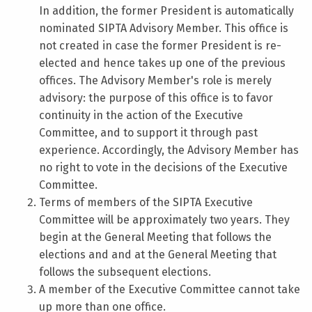
In addition, the former President is automatically
nominated SIPTA Advisory Member. This office is
not created in case the former President is re-
elected and hence takes up one of the previous
offices. The Advisory Member's role is merely
advisory: the purpose of this office is to favor
continuity in the action of the Executive
Committee, and to support it through past
experience. Accordingly, the Advisory Member has
no right to vote in the decisions of the Executive
Committee.
Terms of members of the SIPTA Executive
Committee will be approximately two years. They
begin at the General Meeting that follows the
elections and and at the General Meeting that
follows the subsequent elections.
A member of the Executive Committee cannot take
up more than one office.