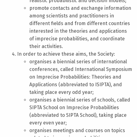
realistic probabilistic and decision models;
promote contacts and exchange information
among scientists and practitioners in
different fields and from different countries
interested in the theories and applications
of imprecise probabilities, and coordinate
their activities.
In order to achieve these aims, the Society:
organises a biennial series of international
conferences, called International Symposium
on Imprecise Probabilities: Theories and
Applications (abbreviated to ISIPTA), and
taking place every odd year;
organises a biennial series of schools, called
SIPTA School on Imprecise Probabilities
(abbreviated to SIPTA School), taking place
every even year;
organises meetings and courses on topics