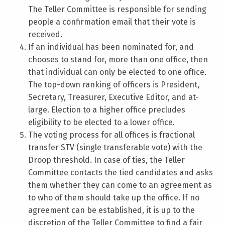
The Teller Committee is responsible for sending
people a confirmation email that their vote is
received.
If an individual has been nominated for, and
chooses to stand for, more than one office, then
that individual can only be elected to one office.
The top-down ranking of officers is President,
Secretary, Treasurer, Executive Editor, and at-
large. Election to a higher office precludes
eligibility to be elected to a lower office.
The voting process for all offices is fractional
transfer STV (single transferable vote) with the
Droop threshold. In case of ties, the Teller
Committee contacts the tied candidates and asks
them whether they can come to an agreement as
to who of them should take up the office. If no
agreement can be established, it is up to the
discretion of the Teller Committee to find a fair