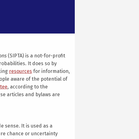
ions
(SIPTA) is a not-for-profit
babilities. It does so by
ting
resources
for information,
le aware of the potential of
tee
, according to the
se articles and bylaws are
e sense. It is used as a
re chance or uncertainty