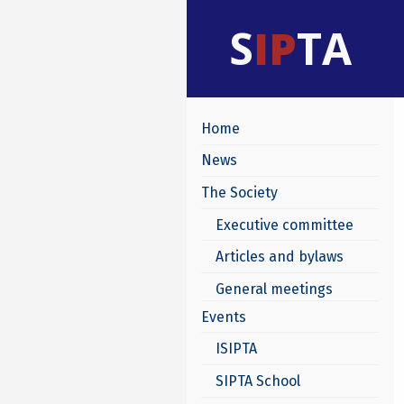
S
IP
TA
Home
News
The Society
Executive committee
Articles and bylaws
General meetings
Events
ISIPTA
SIPTA School