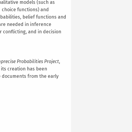
ualitative models (such as
d choice functions) and
babilities, belief functions and
are needed in inference
 conflicting, and in decision
precise Probabilities Project
,
its creation has been
 documents from the early