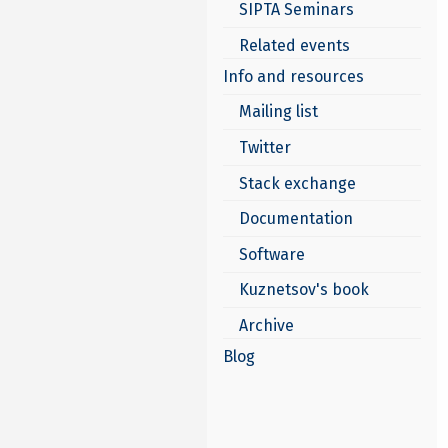
SIPTA Seminars
Related events
Info and resources
Mailing list
Twitter
Stack exchange
Documentation
Software
Kuznetsov's book
Archive
Blog