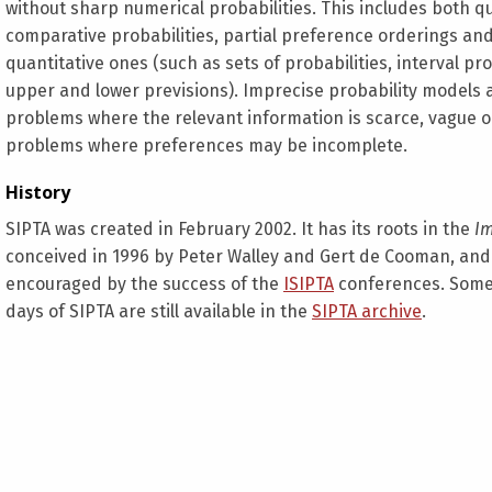
without sharp numerical probabilities. This includes both q
comparative probabilities, partial preference orderings an
quantitative ones (such as sets of probabilities, interval pro
upper and lower previsions). Imprecise probability models 
problems where the relevant information is scarce, vague or
problems where preferences may be incomplete.
History
SIPTA was created in February 2002. It has its roots in the
Im
conceived in 1996 by Peter Walley and Gert de Cooman, and 
encouraged by the success of the
ISIPTA
conferences. Some
days of SIPTA are still available in the
SIPTA archive
.