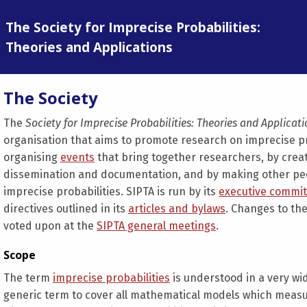
The Society for Imprecise Probabilities:
Theories and Applications
The Society
The
Society for Imprecise Probabilities: Theories and Applicat
organisation that aims to promote research on imprecise pro
organising
events
that bring together researchers, by crea
dissemination and documentation, and by making other peop
imprecise probabilities. SIPTA is run by its
executive commit
directives outlined in its
articles and bylaws
. Changes to the
voted upon at the
SIPTA general meetings
.
Scope
The term
imprecise probabilities
is understood in a very wid
generic term to cover all mathematical models which measu