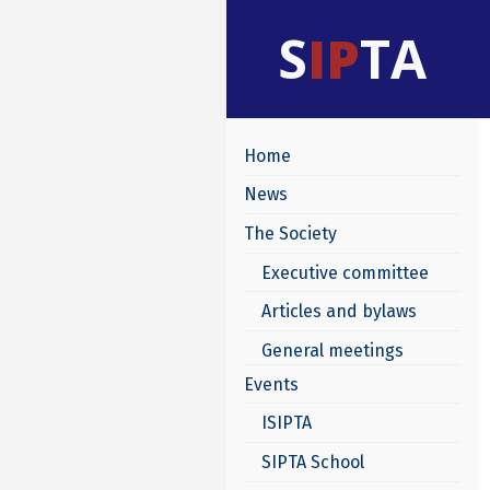
S
IP
TA
Home
News
The Society
Executive committee
Articles and bylaws
General meetings
Events
ISIPTA
SIPTA School