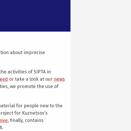
ation about imprecise
he activities of SIPTA in
feed
or take a look at our
news
ities, we promote the use of
aterial for people new to the
project for Kuznetsov’s
hive
, finally, contains
A.