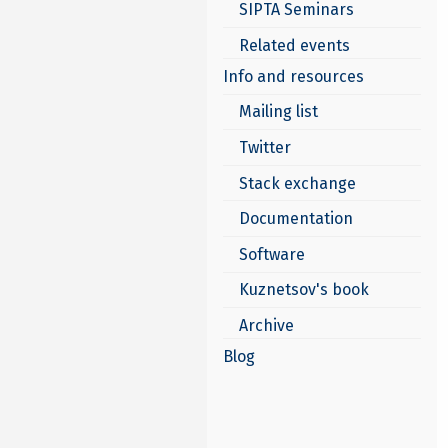
SIPTA Seminars
Related events
Info and resources
Mailing list
Twitter
Stack exchange
Documentation
Software
Kuznetsov's book
Archive
Blog