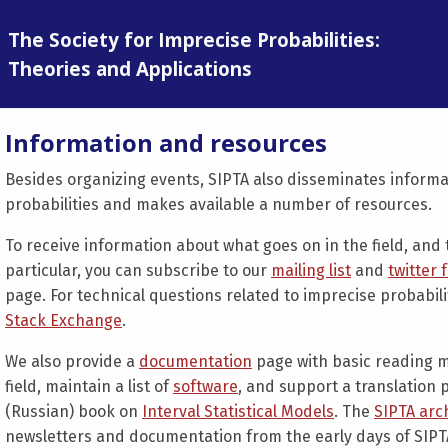
The Society for Imprecise Probabilities:
Theories and Applications
Information and resources
Besides organizing events, SIPTA also disseminates inform
probabilities and makes available a number of resources.
To receive information about what goes on in the field, and t
particular, you can subscribe to our
mailing list
and
twitter 
page. For technical questions related to imprecise probabil
Stack Exchange
.
We also provide a
documentation
page with basic reading m
field, maintain a list of
software
, and support a translation 
(Russian) book on
Interval Statistical Models
. The
SIPTA arc
newsletters and documentation from the early days of SIPT