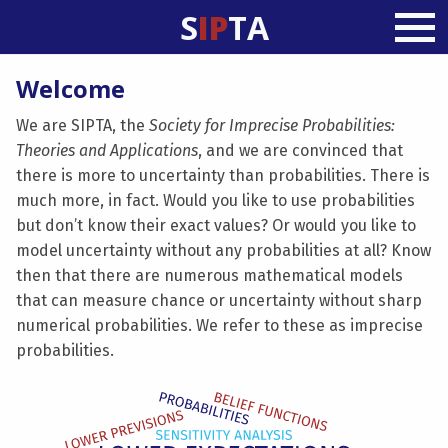
S
IP
TA
Welcome
We are SIPTA, the
Society for Imprecise Probabilities:
Theories and Applications
, and we are convinced that
there is more to uncertainty than probabilities. There is
much more, in fact. Would you like to use probabilities
but don’t know their exact values? Or would you like to
model uncertainty without any probabilities at all? Know
then that there are numerous mathematical models
that can measure chance or uncertainty without sharp
numerical probabilities. We refer to these as imprecise
probabilities.