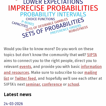
Would you like to know more? Do you work on these
topics but don’t know the community that well?
SIPTA
aims to connect you to the right people, direct you to
relevant
events
, and provide you with basic
information
and resources
. Make sure to subscribe to our
mailing
list
or
Twitter feed
, and hopefully we’ll see each other at
SIPTA’s next
seminar
,
conference
or
school
.
Latest news
24-03-2026